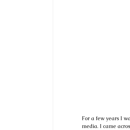
For a few years I w
media. I came acros