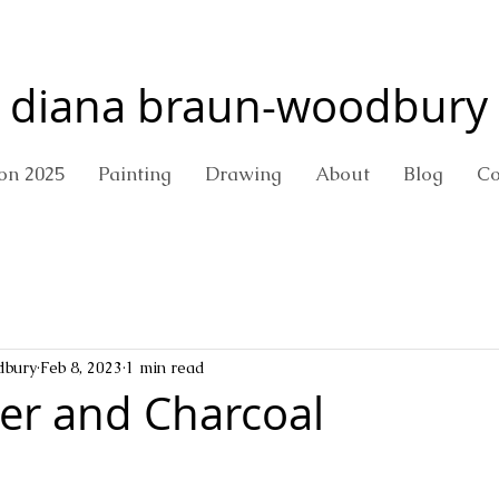
diana braun-woodbury
ion 2025
Painting
Drawing
About
Blog
Co
dbury
Feb 8, 2023
1 min read
er and Charcoal