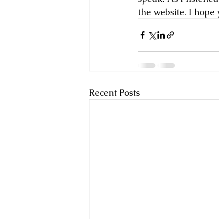
the website. I hope 
Recent Posts