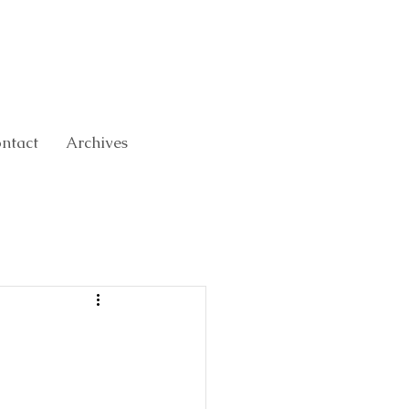
ntact
Archives