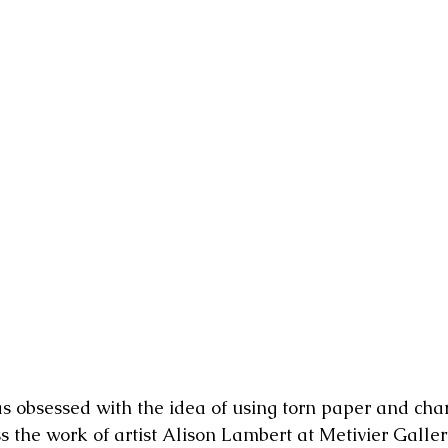
as obsessed with the idea of using torn paper and char
s the work of artist Alison Lambert at Metivier Galler