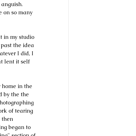
 anguish. 
e on so many 
t in my studio 
 past the idea 
tever I did, I 
 lent it self 
 home in the 
 by the the 
photographing 
rk of tearing 
 then 
ing began to 
ng" section of 