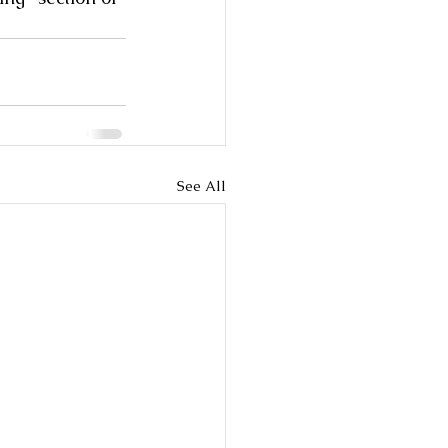
See All