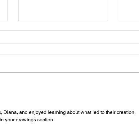
Book
A Painter's Messy Palette
, Diana, and enjoyed learning about what led to their creation, 
 in your drawings section. 