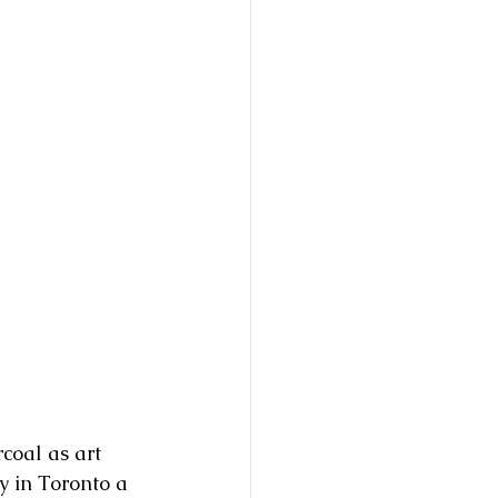
coal as art 
y in Toronto a 