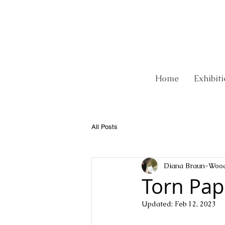
Home
Exhibit
All Posts
Diana Braun-Woo
Torn Pap
Updated:
Feb 12, 2023