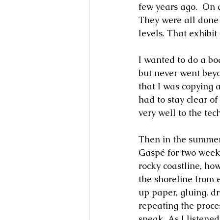
few years ago.  On 
They were all done
levels. That exhibi
I wanted to do a bo
but never went beyo
that I was copying a
had to stay clear of 
very well to the tec
Then in the summer
Gaspé for two weeks
rocky coastline, ho
the shoreline from 
up paper, gluing, dr
repeating the proce
speak. As I listene