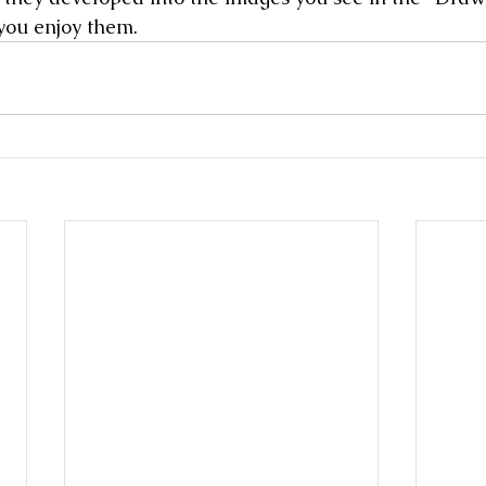
you enjoy them. 