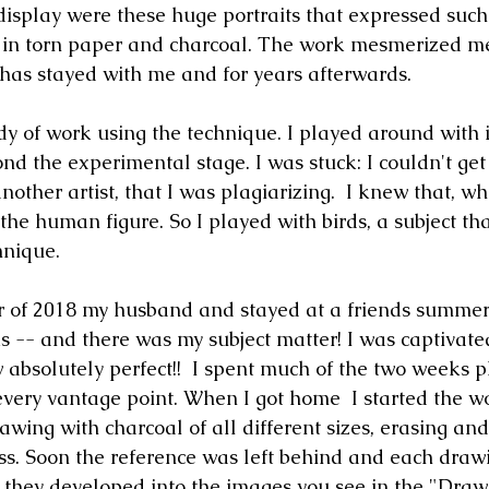
display were these huge portraits that expressed such
 in torn paper and charcoal. The work mesmerized m
t has stayed with me and for years afterwards. 
dy of work using the technique. I played around with i
nd the experimental stage. I was stuck: I couldn't get
nother artist, that I was plagiarizing.  I knew that, wha
the human figure. So I played with birds, a subject that
hnique.
 of 2018 my husband and stayed at a friends summer
 -- and there was my subject matter! I was captivated
w absolutely perfect!!  I spent much of the two weeks 
every vantage point. When I got home  I started the wo
awing with charcoal of all different sizes, erasing and
ss. Soon the reference was left behind and each draw
d they developed into the images you see in the "Drawi