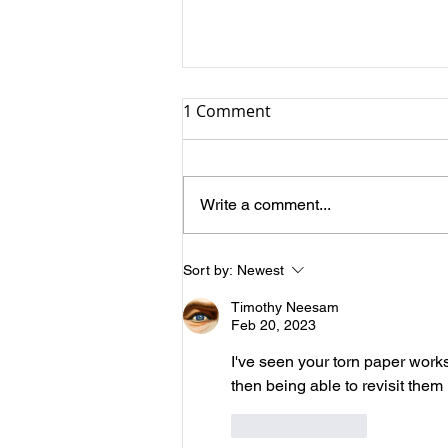
1 Comment
Why Still Life?
Write a comment...
Sort by:
Newest
Timothy Neesam
Feb 20, 2023
I've seen your torn paper works
then being able to revisit them
Like
Reply