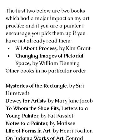
The first two below are two books 
which had a major impact on my art 
practice and if you are a painter I 
encourage you pick them up if you 
have not already read them.
All About Process, 
by Kim Grant
Changing Images of Pictorial 
Space, 
by William Dunning
Other books in no particular order
Mysteries of the Rectangle
, by Siri 
Hurstvedt
Dewey for Artists
, by Mary Jane Jacob
To Whom the Shoe Fits, Letters to a 
Young Painter
, by Pat Passlof
Notes to a Painter, 
by Matisse
Life of Forms in Art, 
by Henri Focillon
On Judging Works of Art
, Conrad 