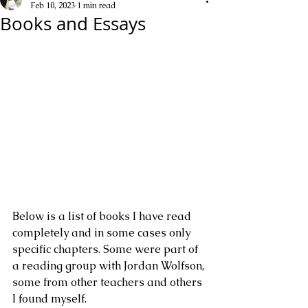
Feb 10, 2023
1 min read
Books and Essays
Below is a list of books I have read 
completely and in some cases only 
specific chapters. Some were part of 
a reading group with Jordan Wolfson, 
some from other teachers and others 
I found myself.