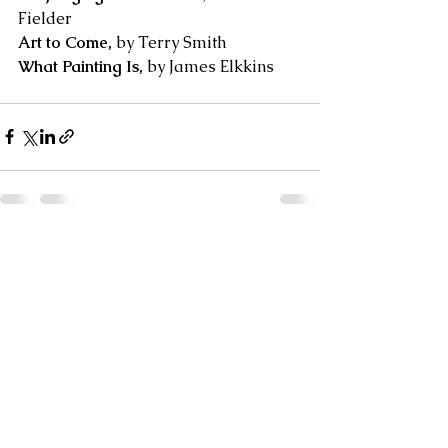
Fielder
Art to Come,
 by Terry Smith 
What Painting Is, 
by James Elkkins
See All
Recent Posts