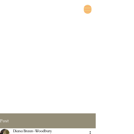
Post
Diana Braun-Woodbury