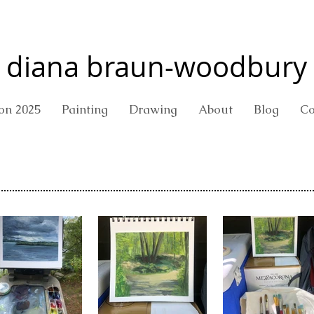
diana braun-woodbury
ion 2025
Painting
Drawing
About
Blog
Co