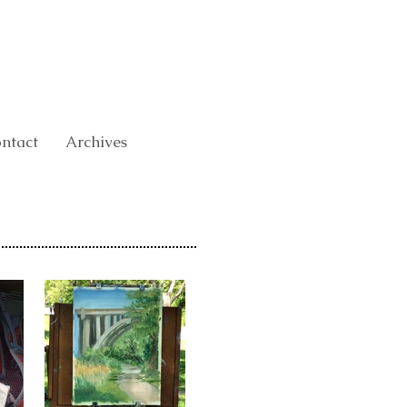
ntact
Archives